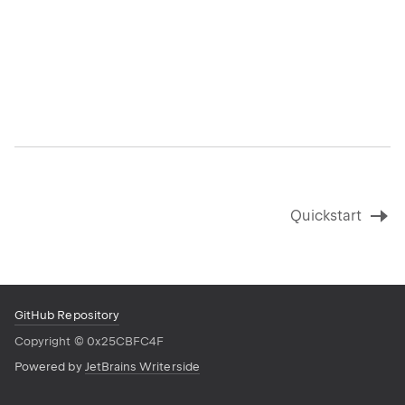
Quickstart
GitHub Repository
Copyright
©
0x25CBFC4F
Powered by
JetBrains Writerside