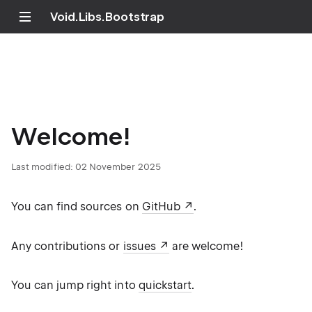
Void.Libs.Bootstrap
Welcome!
Last modified:
02 November 2025
You can find sources on
GitHub
.
Any contributions or
issues
are welcome!
You can jump right into
quickstart
.