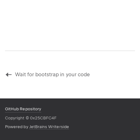
Wait for bootstrap in your code
GitHub Repository
Copyright
©
0x25CBFC4F
Powered by
JetBrains Writerside