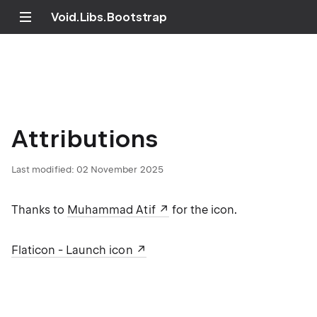
Void.Libs.Bootstrap
Attributions
Last modified:
02 November 2025
Thanks to
Muhammad Atif
for the icon.
Flaticon - Launch icon