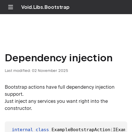
Void.Libs.Bootstrap
Dependency injection
Last modified:
02 November 2025
Bootstrap actions have full dependency injection
support.
Just inject any services you want right into the
constructor.
internal
class
ExampleBootstrapAction
(
IExampl