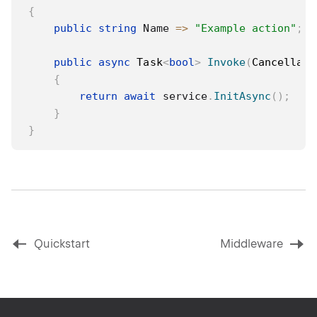
{
public
string
 Name 
=>
"Example action"
;
public
async
Task
<
bool
>
Invoke
(
Cancellati
{
return
await
 service
.
InitAsync
(
)
;
}
}
Quickstart
Middleware