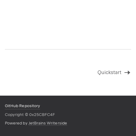
Quickstart
GitHub Repository
Copyright
©
0x25CBFC4F
Powered by
JetBrains Writerside