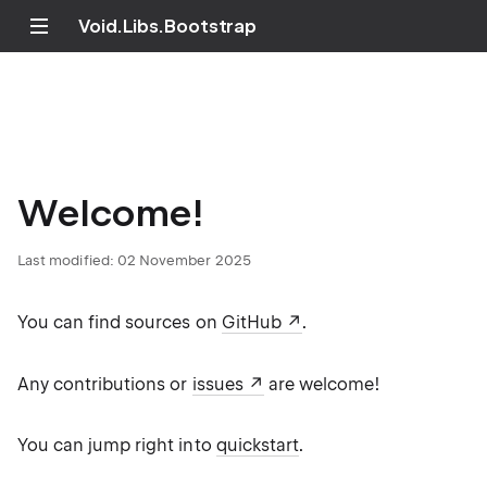
Void.Libs.Bootstrap
Welcome!
Last modified:
02 November 2025
You can find sources on
GitHub
.
Any contributions or
issues
are welcome!
You can jump right into
quickstart
.